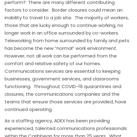
perform? There are many different contributing
factors to consider. Border closures could mean an
inability to travel to a job site. The majority of workers,
those that are lucky enough to continue working, no
longer work in an office surrounded by co-workers.
Teleworking from home surrounded by family and pets
has become the new “normal” work environment.
However, not all work can be performed from the
comfort and relative safety of our homes.
Communications services are essential to keeping
businesses, government services, and classrooms
functioning. Throughout COVID-19 quarantines and
closures, the communications companies and the
teams that ensure those services are provided, have
continued operating.
As a staffing agency, ADEX has been providing
experienced, talented communications professionals
within the Caribbean for more than 25 years. What