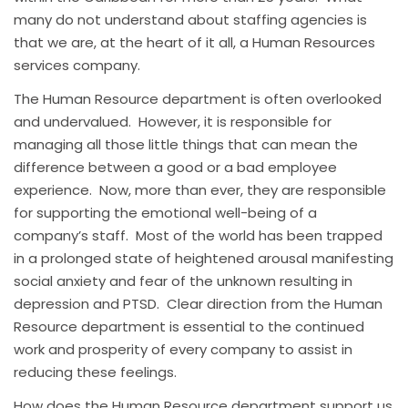
many do not understand about staffing agencies is
that we are, at the heart of it all, a Human Resources
services company.
The Human Resource department is often overlooked
and undervalued. However, it is responsible for
managing all those little things that can mean the
difference between a good or a bad employee
experience. Now, more than ever, they are responsible
for supporting the emotional well-being of a
company’s staff. Most of the world has been trapped
in a prolonged state of heightened arousal manifesting
social anxiety and fear of the unknown resulting in
depression and PTSD. Clear direction from the Human
Resource department is essential to the continued
work and prosperity of every company to assist in
reducing these feelings.
How does the Human Resource department support us