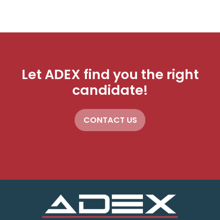
Let ADEX find you the right
candidate!
CONTACT US