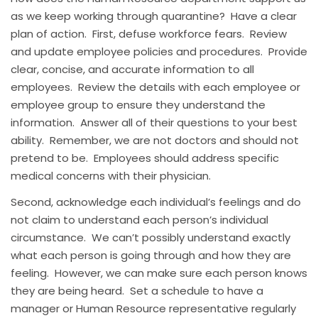
as we keep working through quarantine? Have a clear
plan of action. First, defuse workforce fears. Review
and update employee policies and procedures. Provide
clear, concise, and accurate information to all
employees. Review the details with each employee or
employee group to ensure they understand the
information. Answer all of their questions to your best
ability. Remember, we are not doctors and should not
pretend to be. Employees should address specific
medical concerns with their physician.
Second, acknowledge each individual’s feelings and do
not claim to understand each person’s individual
circumstance. We can’t possibly understand exactly
what each person is going through and how they are
feeling. However, we can make sure each person knows
they are being heard. Set a schedule to have a
manager or Human Resource representative regularly