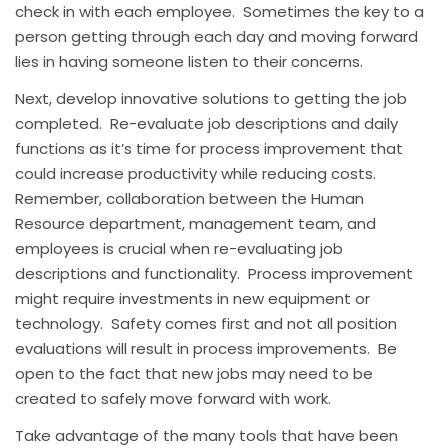
check in with each employee. Sometimes the key to a
person getting through each day and moving forward
lies in having someone listen to their concerns.
Next, develop innovative solutions to getting the job
completed. Re-evaluate job descriptions and daily
functions as it’s time for process improvement that
could increase productivity while reducing costs.
Remember, collaboration between the Human
Resource department, management team, and
employees is crucial when re-evaluating job
descriptions and functionality. Process improvement
might require investments in new equipment or
technology. Safety comes first and not all position
evaluations will result in process improvements. Be
open to the fact that new jobs may need to be
created to safely move forward with work.
Take advantage of the many tools that have been