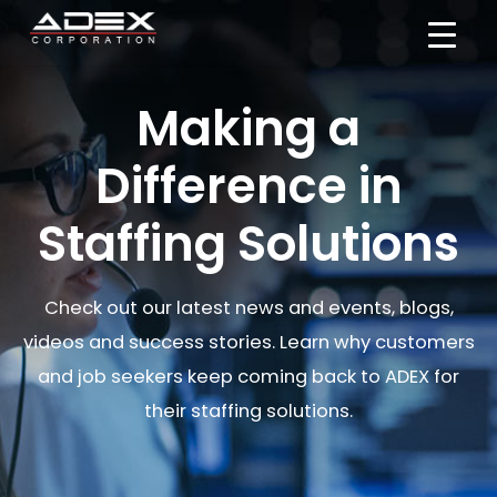
Skip
to
content
Making a
Difference in
Staffing Solutions
Check out our latest news and events, blogs,
videos and success stories. Learn why customers
and job seekers keep coming back to ADEX for
their staffing solutions.