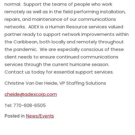
normal. Support the teams of people who work
remotely as well as in the field performing installation,
repairs, and maintenance of our communications
networks. ADEX is a Human Resource services valued
partner ready to support network improvements within
the Caribbean, both locally and remotely throughout
the pandemic. We are especially conscious of these
client needs to ensure continued communications
services through the current hurricane season.
Contact us today for essential support services.
Christine Van Der Heide, VP Staffing Solutions
cheide@adexcorp.com
Tel: 770-608-6505
Posted in
News/Events