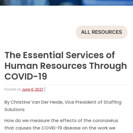
ALL RESOURCES
The Essential Services of
Human Resources Through
COVID-19
Posted on
June 6, 2021
|
By Christine Van Der Heide, Vice President of Staffing
Solutions
How do we measure the effects of the coronavirus
that causes the COVID-19 disease on the work we