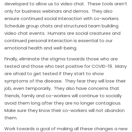
developed to allow us to video chat. These tools aren’t
only for business webinars and demos. They also
ensure continued social interaction with co-workers.
Schedule group chats and structured team building
video chat events. Humans are social creatures and
continued personal interaction is essential to our
emotional health and well-being.
Finally, eliminate the stigma towards those who are
tested and those who test positive for COVID-19. Many
are afraid to get tested if they start to show
symptoms of the disease. They fear they will lose their
job, even temporarily. They also have concerns that
friends, family and co-workers will continue to socially
avoid them long after they are no longer contagious.
Make sure they know their co-workers will not abandon
them.
Work towards a goal of making all these changes a new