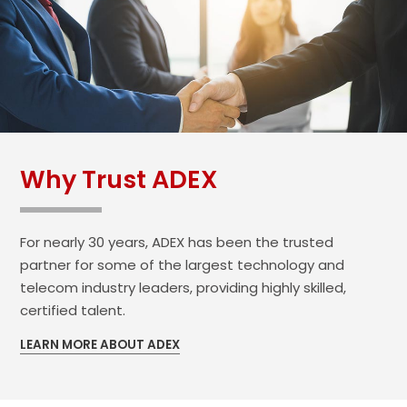
Why Trust ADEX
For nearly 30 years, ADEX has been the trusted
partner for some of the largest technology and
telecom industry leaders, providing highly skilled,
certified talent.
LEARN MORE ABOUT ADEX