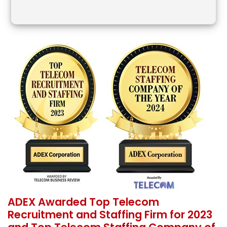
ADEX Awarded Top Telecom
Recruitment and Staffing Firm for 2023