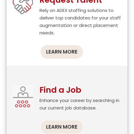
Rely on ADEX staffing solutions to
deliver top candidates for your staff
augmentation or direct placement
needs.
LEARN MORE
Find a Job
Enhance your career by searching in
our current job database.
LEARN MORE