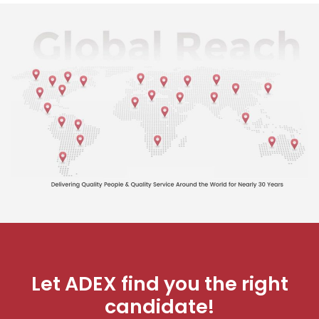
Let ADEX find you the right
candidate!