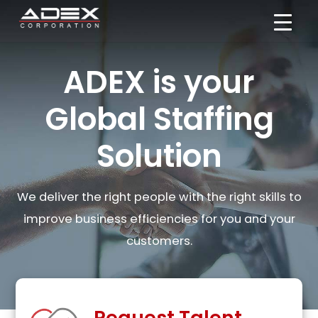
Skip
to
content
ADEX is your
Global Staffing
Solution
We deliver the right people with the right skills to
improve business efficiencies for you and your
customers.
Request Talent