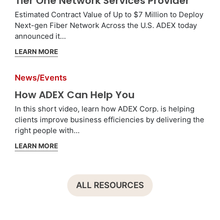
Tier One Network Services Provider
Estimated Contract Value of Up to $7 Million to Deploy
Next-gen Fiber Network Across the U.S. ADEX today
announced it…
LEARN MORE
News/Events
How ADEX Can Help You
In this short video, learn how ADEX Corp. is helping
clients improve business efficiencies by delivering the
right people with…
LEARN MORE
ALL RESOURCES