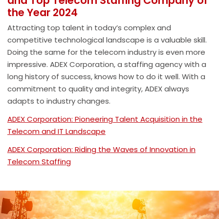
and Top Telecom Staffing Company of
the Year 2024
Attracting top talent in today’s complex and
competitive technological landscape is a valuable skill.
Doing the same for the telecom industry is even more
impressive. ADEX Corporation, a staffing agency with a
long history of success, knows how to do it well. With a
commitment to quality and integrity, ADEX always
adapts to industry changes.
ADEX Corporation: Pioneering Talent Acquisition in the
Telecom and IT Landscape
ADEX Corporation: Riding the Waves of Innovation in
Telecom Staffing