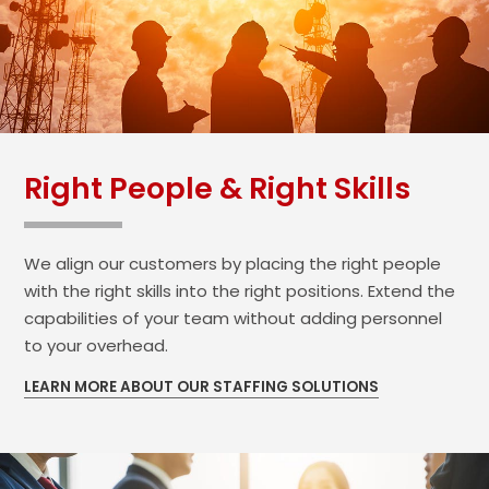
Right People & Right Skills
We align our customers by placing the right people
with the right skills into the right positions. Extend the
capabilities of your team without adding personnel
to your overhead.
LEARN MORE ABOUT OUR STAFFING SOLUTIONS