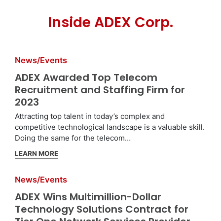
Inside ADEX Corp.
News/Events
ADEX Awarded Top Telecom
Recruitment and Staffing Firm for
2023
Attracting top talent in today’s complex and
competitive technological landscape is a valuable skill.
Doing the same for the telecom…
LEARN MORE
News/Events
ADEX Wins Multimillion-Dollar
Technology Solutions Contract for