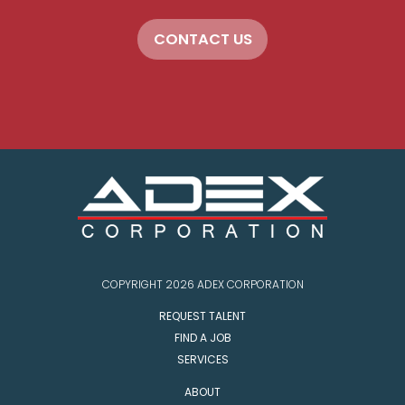
CONTACT US
COPYRIGHT 2026 ADEX CORPORATION
REQUEST TALENT
FIND A JOB
SERVICES
ABOUT